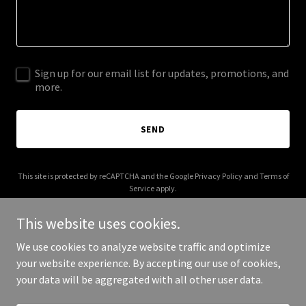
Sign up for our email list for updates, promotions, and
more.
SEND
This site is protected by reCAPTCHA and the Google
Privacy Policy
and
Terms of
Service
apply.
This website uses cookies.
We use cookies to analyze website traffic and optimize
your website experience. By accepting our use of cookies,
Copyright © 2025 Al Alim - All Rights Reserved.
your data will be aggregated with all other user data.
Powered by