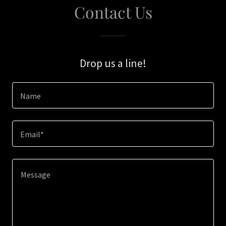
Contact Us
Drop us a line!
Name
Email*