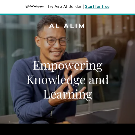
Try Airo AI Builder
|
Start for free
AL ALIM
Empowering
Knowledge and
Learning